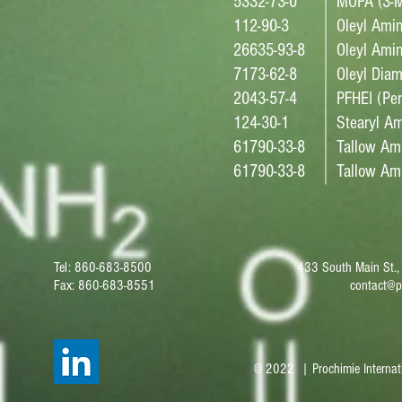
5332-73-0
MOPA (3-M
112-90-3
Oleyl Ami
26635-93-8
Oleyl Amin
7173-62-8
Oleyl Diam
2043-57-4
PFHEI (Per
124-30-1
Stearyl A
61790-33-8
Tallow Am
61790-33-8
Tallow Ami
Tel: 860-683-8500
433 South Main St.,
Fax: 860-683-8551
contact@p
© 2022 | Prochimie Internat