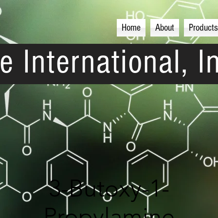
Home
About
Products
e International, I
3-Butoxy-1-
Propylamine