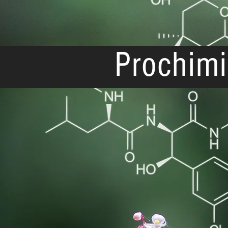
Prochimi