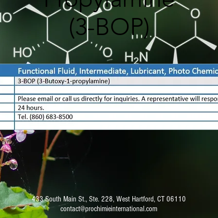
(3-BOP)
433 South Main St., Ste. 228, West Hartford, CT 06110
contact@prochimieinternational.com