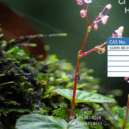
Tel: 860-683-8500
Fax: 860-683-8551