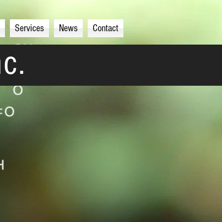
Services
News
Contact
nc.